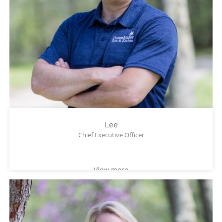
Lee
Chief Executive Officer
View more