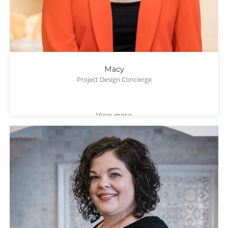
Macy
Project Design Concierge
View more