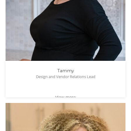
Tammy
Design and Vendor Relations Lead
View more