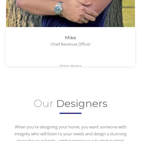
Mike
Chief Revenue Officer
View more
Our
Designers
When you're designing your home, you want someone with
integrity who will listen to your needs and design a stunning
space for your family - while keeping your budget in mind.