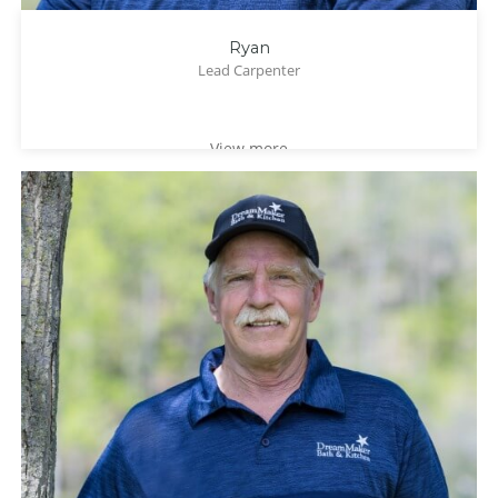
Ryan
Lead Carpenter
View more