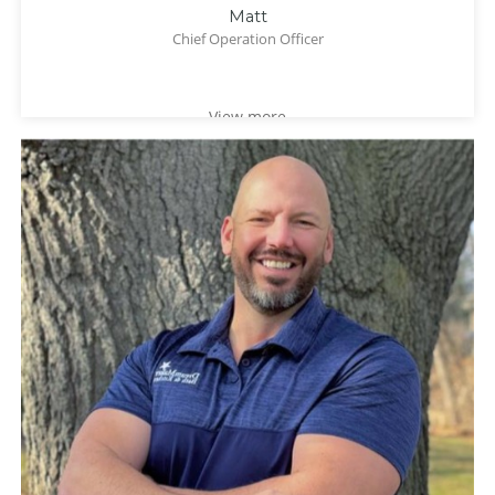
Matt
Chief Operation Officer
View more