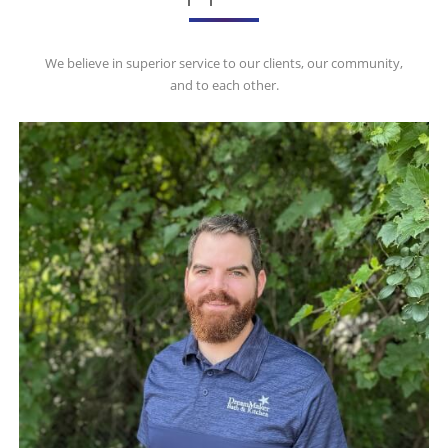
We believe in superior service to our clients, our community,
and to each other.