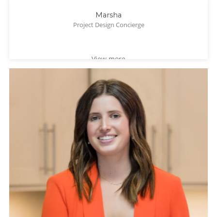
Marsha
Project Design Concierge
View more