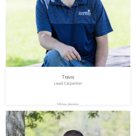
Travis
Lead Carpenter
View more