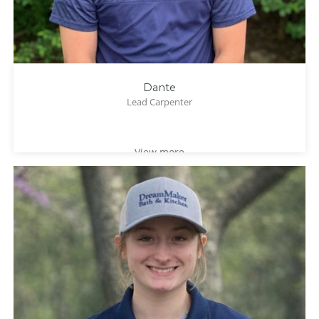
Dante
Lead Carpenter
View more