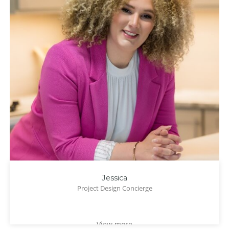
Jessica
Project Design Concierge
View more