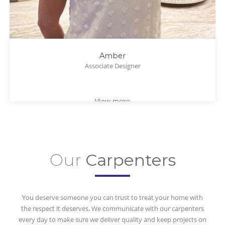
Amber
Associate Designer
View more
Our
Carpenters
You deserve someone you can trust to treat your home with
the respect it deserves. We communicate with our carpenters
every day to make sure we deliver quality and keep projects on