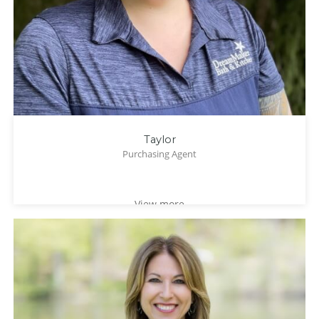
Taylor
Purchasing Agent
View more