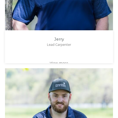
Jerry
Lead Carpenter
View more