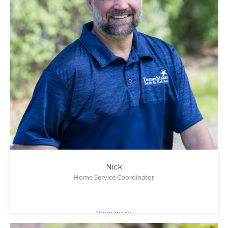
Nick
Home Service Coordinator
View more