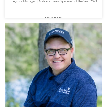
Logistics Manager | National Team Specialist of the Year 2023
View more