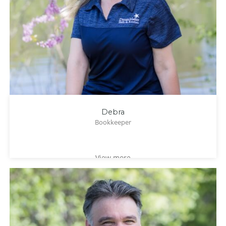
Debra
Bookkeeper
View more