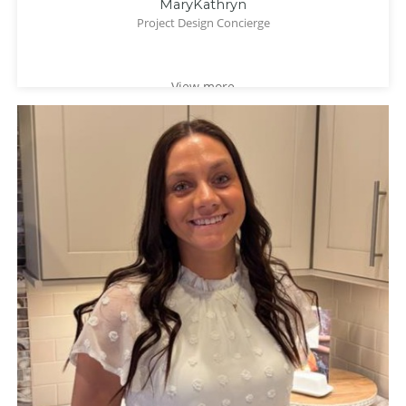
MaryKathryn
Project Design Concierge
View more