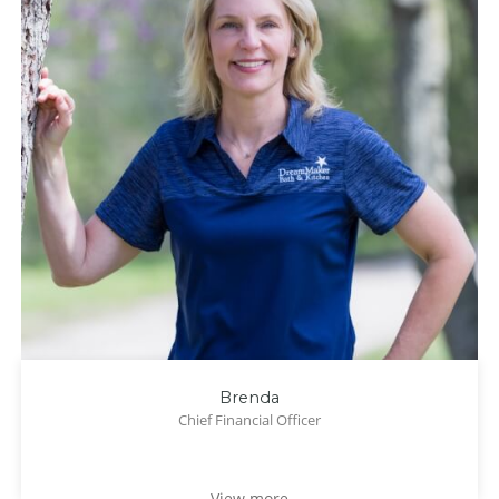
Brenda
Chief Financial Officer
View more