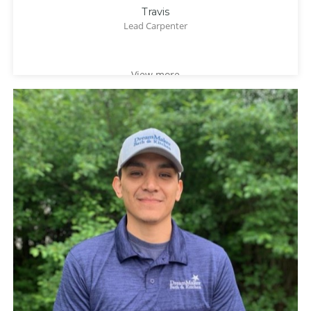
Travis
Lead Carpenter
View more