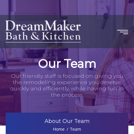
Our Team
Our friendly staff is focused on giving you
the remodeling experience you deserve,
quickly and efficiently, while having fun in
the process.
About Our Team
Home
Team