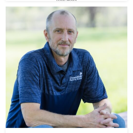
View more