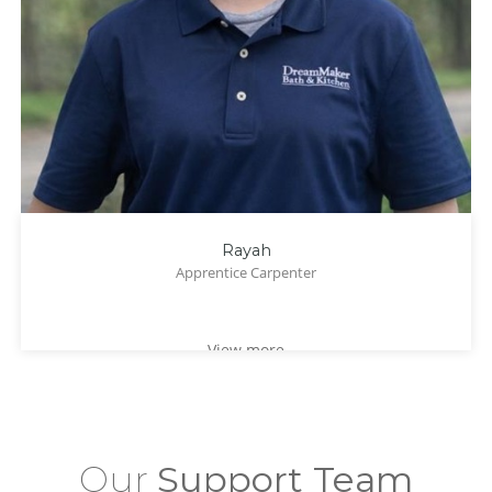
Rayah
Apprentice Carpenter
View more
Our
Support Team