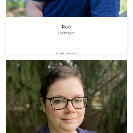
Rob
Estimator
View more