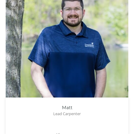
Matt
Lead Carpenter