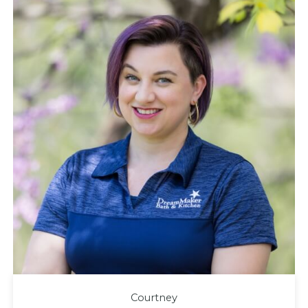
Courtney