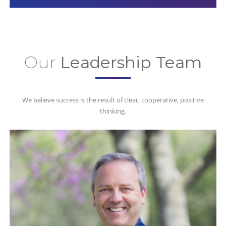
Our
Leadership Team
We believe success is the result of clear, cooperative, positive
thinking.