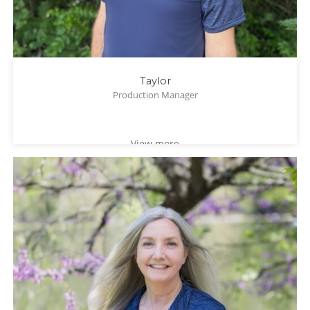
Taylor
Production Manager
View more