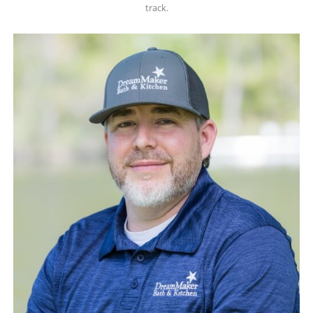
track.