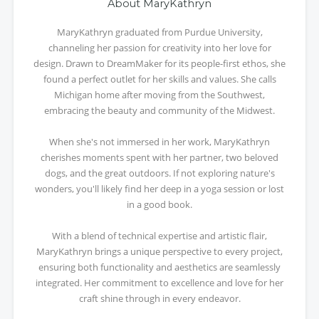
About MaryKathryn
MaryKathryn graduated from Purdue University,
channeling her passion for creativity into her love for
design. Drawn to DreamMaker for its people-first ethos, she
found a perfect outlet for her skills and values. She calls
Michigan home after moving from the Southwest,
embracing the beauty and community of the Midwest.
When she's not immersed in her work, MaryKathryn
cherishes moments spent with her partner, two beloved
dogs, and the great outdoors. If not exploring nature's
wonders, you'll likely find her deep in a yoga session or lost
in a good book.
With a blend of technical expertise and artistic flair,
MaryKathryn brings a unique perspective to every project,
ensuring both functionality and aesthetics are seamlessly
integrated. Her commitment to excellence and love for her
craft shine through in every endeavor.