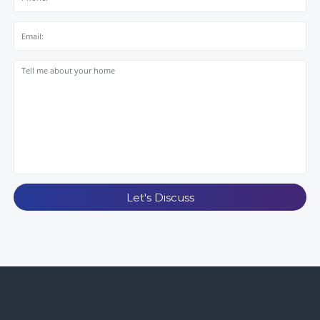
Let's Discuss