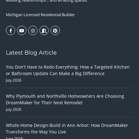
Building relationships… and amazing spaces.
Michigan Licensed Residential Builder
Latest Blog Article
You Don't Have to Redo Everything: How a Targeted Kitchen
or Bathroom Update Can Make a Big Difference
July 2026
Why Plymouth and Northville Homeowners Are Choosing
DreamMaker for Their Next Remodel
July 2026
Whole-Home Design-Build in Ann Arbor: How DreamMaker
Transforms the Way You Live
June 2026