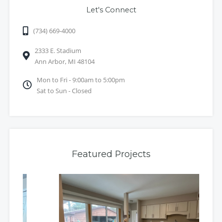
Let's Connect
(734) 669-4000
2333 E. Stadium
Ann Arbor, MI 48104
Mon to Fri - 9:00am to 5:00pm
Sat to Sun - Closed
Featured Projects