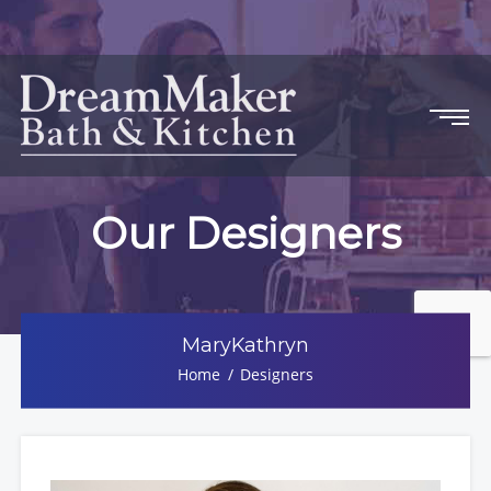
Our Designers
MaryKathryn
Home
Designers