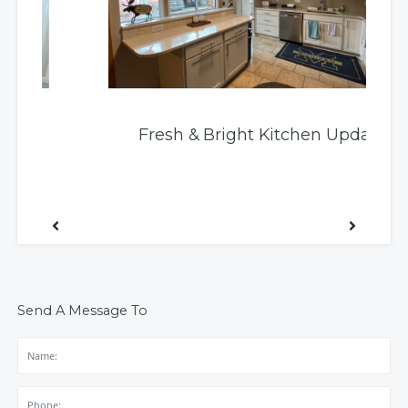
Fresh & Bright Kitchen Update
Send A Message To