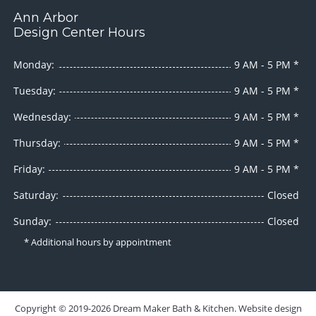
Ann Arbor
Design Center Hours
Monday:
9 AM - 5 PM *
Tuesday:
9 AM - 5 PM *
Wednesday:
9 AM - 5 PM *
Thursday:
9 AM - 5 PM *
Friday:
9 AM - 5 PM *
Saturday:
Closed
Sunday:
Closed
* Additional hours by appointment
Copyright ©
2019-2026
Dream Maker Bath & Kitchen
. Website design