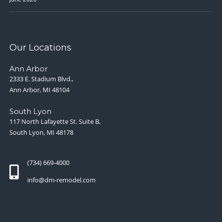
Our Locations
Ann Arbor
2333 E. Stadium Blvd.,
Ann Arbor, MI 48104
South Lyon
117 North Lafayette St. Suite B,
South Lyon, MI 48178
(734) 669-4000
info@dm-remodel.com