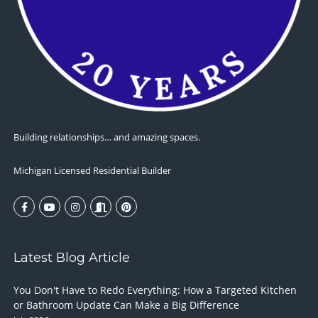
Building relationships… and amazing spaces.
Michigan Licensed Residential Builder
Latest Blog Article
You Don't Have to Redo Everything: How a Targeted Kitchen
or Bathroom Update Can Make a Big Difference