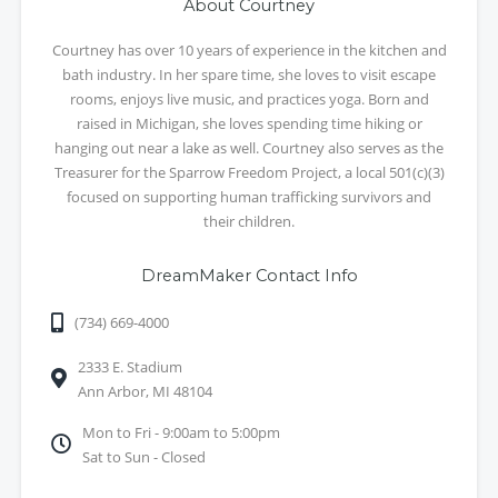
About Courtney
Courtney has over 10 years of experience in the kitchen and
bath industry. In her spare time, she loves to visit escape
rooms, enjoys live music, and practices yoga. Born and
raised in Michigan, she loves spending time hiking or
hanging out near a lake as well. Courtney also serves as the
Treasurer for the Sparrow Freedom Project, a local 501(c)(3)
focused on supporting human trafficking survivors and
their children.
DreamMaker Contact Info
(734) 669-4000
2333 E. Stadium
Ann Arbor, MI 48104
Mon to Fri - 9:00am to 5:00pm
Sat to Sun - Closed