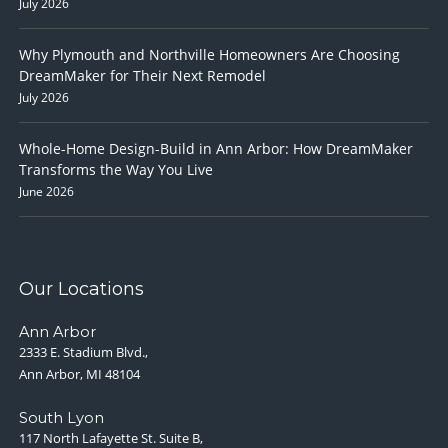
July 2026
Why Plymouth and Northville Homeowners Are Choosing
DreamMaker for Their Next Remodel
July 2026
Whole-Home Design-Build in Ann Arbor: How DreamMaker
Transforms the Way You Live
June 2026
Our Locations
Ann Arbor
2333 E. Stadium Blvd.,
Ann Arbor, MI 48104
South Lyon
117 North Lafayette St. Suite B,