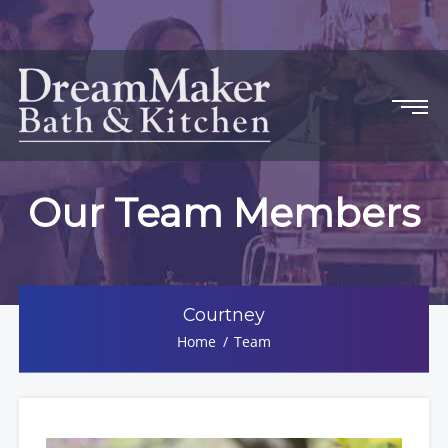
Our Team Members
Courtney
Home
Team