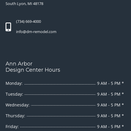
South Lyon, MI 48178
(734) 669-4000
info@dm-remodel.com
Ann Arbor
Design Center Hours
Monday:
9 AM - 5 PM *
Tuesday:
9 AM - 5 PM *
Wednesday:
9 AM - 5 PM *
Thursday:
9 AM - 5 PM *
Friday:
9 AM - 5 PM *