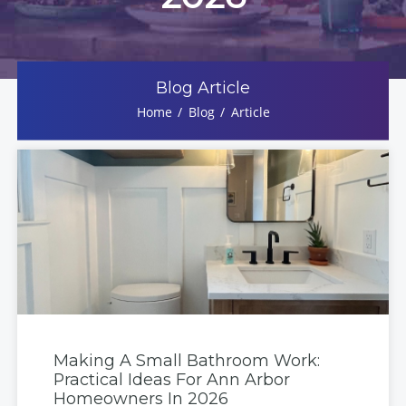
Blog Article
Home
Blog
Article
Making A Small Bathroom Work:
Practical Ideas For Ann Arbor
Homeowners In 2026