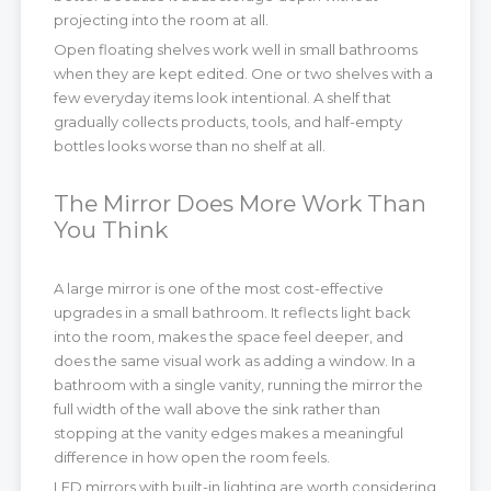
projecting into the room at all.
Open floating shelves work well in small bathrooms
when they are kept edited. One or two shelves with a
few everyday items look intentional. A shelf that
gradually collects products, tools, and half-empty
bottles looks worse than no shelf at all.
The Mirror Does More Work Than
You Think
A large mirror is one of the most cost-effective
upgrades in a small bathroom. It reflects light back
into the room, makes the space feel deeper, and
does the same visual work as adding a window. In a
bathroom with a single vanity, running the mirror the
full width of the wall above the sink rather than
stopping at the vanity edges makes a meaningful
difference in how open the room feels.
LED mirrors with built-in lighting are worth considering