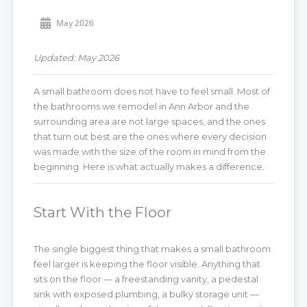
May 2026
Updated: May 2026
A small bathroom does not have to feel small. Most of
the bathrooms we remodel in Ann Arbor and the
surrounding area are not large spaces, and the ones
that turn out best are the ones where every decision
was made with the size of the room in mind from the
beginning. Here is what actually makes a difference.
Start With the Floor
The single biggest thing that makes a small bathroom
feel larger is keeping the floor visible. Anything that
sits on the floor — a freestanding vanity, a pedestal
sink with exposed plumbing, a bulky storage unit —