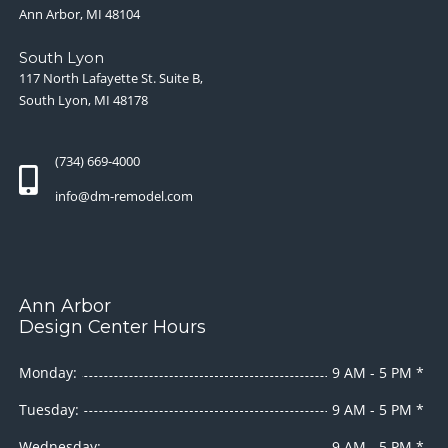
Ann Arbor, MI 48104
South Lyon
117 North Lafayette St. Suite B,
South Lyon, MI 48178
(734) 669-4000
info@dm-remodel.com
Ann Arbor
Design Center Hours
Monday:
9 AM - 5 PM *
Tuesday:
9 AM - 5 PM *
Wednesday:
9 AM - 5 PM *