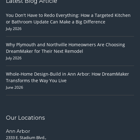
Latest Blog Article
You Don't Have to Redo Everything: How a Targeted Kitchen
or Bathroom Update Can Make a Big Difference
July 2026
Why Plymouth and Northville Homeowners Are Choosing
DreamMaker for Their Next Remodel
July 2026
Whole-Home Design-Build in Ann Arbor: How DreamMaker
Transforms the Way You Live
June 2026
Our Locations
Ann Arbor
2333 E. Stadium Blvd.,