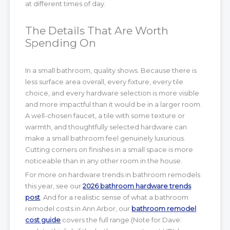
at different times of day.
The Details That Are Worth
Spending On
In a small bathroom, quality shows. Because there is
less surface area overall, every fixture, every tile
choice, and every hardware selection is more visible
and more impactful than it would be in a larger room.
A well-chosen faucet, a tile with some texture or
warmth, and thoughtfully selected hardware can
make a small bathroom feel genuinely luxurious.
Cutting corners on finishes in a small space is more
noticeable than in any other room in the house.
For more on hardware trends in bathroom remodels
this year, see our
2026 bathroom hardware trends
post
. And for a realistic sense of what a bathroom
remodel costs in Ann Arbor, our
bathroom remodel
cost guide
covers the full range.(Note for Dave: