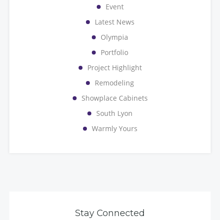
Event
Latest News
Olympia
Portfolio
Project Highlight
Remodeling
Showplace Cabinets
South Lyon
Warmly Yours
Stay Connected