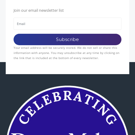
Join our email newsletter list
Your email address will be securely stored. We do not sell or share this
information with anyone. You may unsubscribe at any time by clicking on
the link that is included at the bottom of every newsletter.