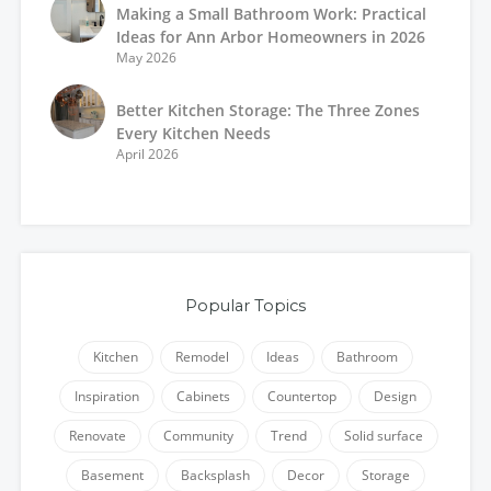
Making a Small Bathroom Work: Practical
Ideas for Ann Arbor Homeowners in 2026
May 2026
Better Kitchen Storage: The Three Zones
Every Kitchen Needs
April 2026
Popular Topics
Kitchen
Remodel
Ideas
Bathroom
Inspiration
Cabinets
Countertop
Design
Renovate
Community
Trend
Solid surface
Basement
Backsplash
Decor
Storage