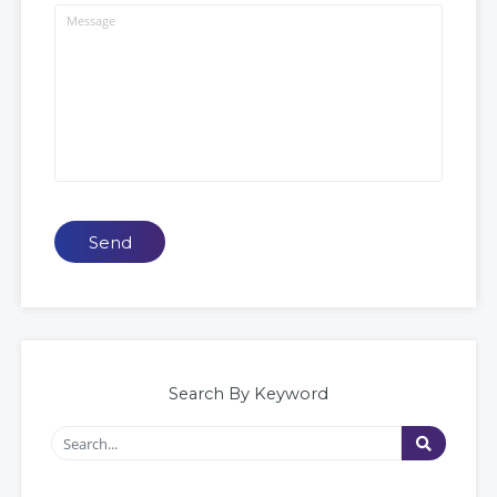
Send
Search By Keyword