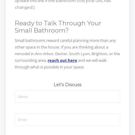
update this link if the bathroom cost post URL has
changed.)
Ready to Talk Through Your
Small Bathroom?
Small bathrooms reward careful planning more than any
other space in the house. If you are thinking about a
remodel in Ann Arbor, Dexter, South Lyon, Brighton, or the
surrounding area,
reach out here
and we will walk
through what is possible in your space.
Let's Discuss