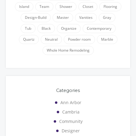
Island
Team
Shower
Closet
Flooring
Design-Build
Master
Vanities
Gray
Tub
Black
Organize
Contemporary
Quartz
Neutral
Powder room
Marble
Whole Home Remodeling
Categories
Ann Arbor
Cambria
Community
Designer