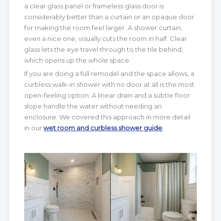
a clear glass panel or frameless glass door is
considerably better than a curtain or an opaque door
for making the room feel larger. A shower curtain,
even a nice one, visually cuts the room in half. Clear
glass lets the eye travel through to the tile behind,
which opens up the whole space.
If you are doing a full remodel and the space allows, a
curbless walk-in shower with no door at all is the most
open-feeling option. A linear drain and a subtle floor
slope handle the water without needing an
enclosure. We covered this approach in more detail
in our
wet room and curbless shower guide
.