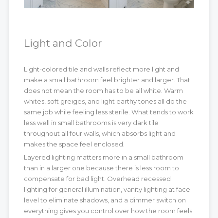
Light and Color
Light-colored tile and walls reflect more light and
make a small bathroom feel brighter and larger. That
does not mean the room has to be all white. Warm
whites, soft greiges, and light earthy tones all do the
same job while feeling less sterile. What tends to work
less well in small bathrooms is very dark tile
throughout all four walls, which absorbs light and
makes the space feel enclosed.
Layered lighting matters more in a small bathroom
than in a larger one because there is less room to
compensate for bad light. Overhead recessed
lighting for general illumination, vanity lighting at face
level to eliminate shadows, and a dimmer switch on
everything gives you control over how the room feels