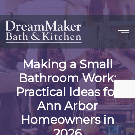
Making a Small
Bathroom Work:
Practical Ideas for
Ann Arbor
Homeowners in
2026