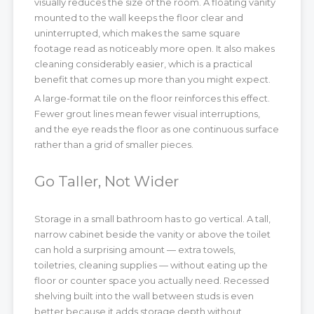
visually reduces the size of the room. A floating vanity
mounted to the wall keeps the floor clear and
uninterrupted, which makes the same square
footage read as noticeably more open. It also makes
cleaning considerably easier, which is a practical
benefit that comes up more than you might expect.
A large-format tile on the floor reinforces this effect.
Fewer grout lines mean fewer visual interruptions,
and the eye reads the floor as one continuous surface
rather than a grid of smaller pieces.
Go Taller, Not Wider
Storage in a small bathroom has to go vertical. A tall,
narrow cabinet beside the vanity or above the toilet
can hold a surprising amount — extra towels,
toiletries, cleaning supplies — without eating up the
floor or counter space you actually need. Recessed
shelving built into the wall between studs is even
better because it adds storage depth without