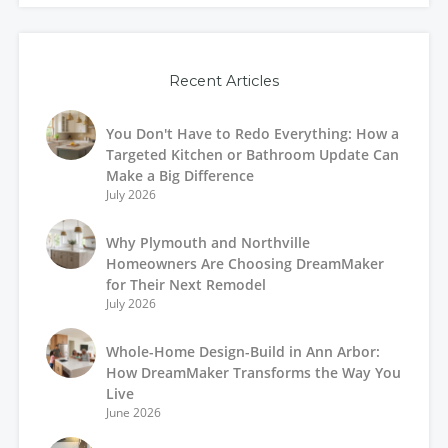
Recent Articles
You Don't Have to Redo Everything: How a
Targeted Kitchen or Bathroom Update Can
Make a Big Difference
July 2026
Why Plymouth and Northville
Homeowners Are Choosing DreamMaker
for Their Next Remodel
July 2026
Whole-Home Design-Build in Ann Arbor:
How DreamMaker Transforms the Way You
Live
June 2026