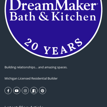
Building relationships… and amazing spaces.
Michigan Licensed Residential Builder