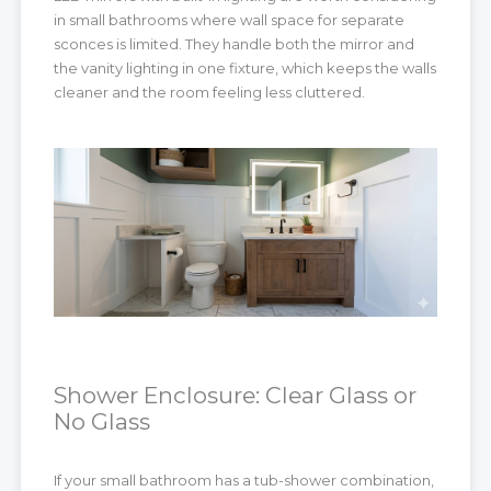
in small bathrooms where wall space for separate
sconces is limited. They handle both the mirror and
the vanity lighting in one fixture, which keeps the walls
cleaner and the room feeling less cluttered.
Shower Enclosure: Clear Glass or
No Glass
If your small bathroom has a tub-shower combination,