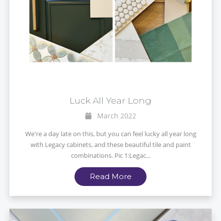
Luck All Year Long
March 2022
We're a day late on this, but you can feel lucky all year long
with Legacy cabinets, and these beautiful tile and paint
combinations. Pic 1:Legac...
Read More