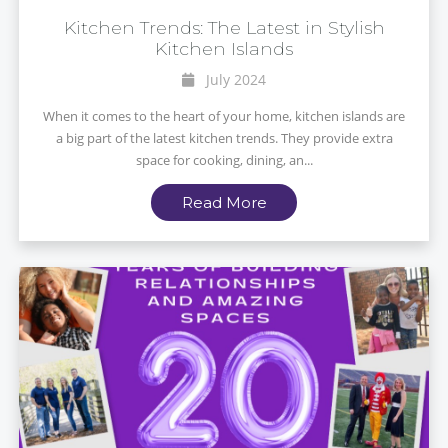
Kitchen Trends: The Latest in Stylish
Kitchen Islands
July 2024
When it comes to the heart of your home, kitchen islands are
a big part of the latest kitchen trends. They provide extra
space for cooking, dining, an...
Read More