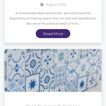
August 2024
At DreamMaker Bath and Kitchen, we understand the
importance of creating spaces that not only look beautiful but
also serve the practical needs of hom...
Read More