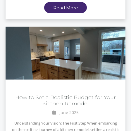
Read More
How to Set a Realistic Budget for Your
Kitchen Remodel
June 2025
Understanding Your Vision: The First Step When embarking
on the exciting journey of a kitchen remodel, setting a realistic