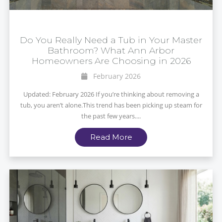
Do You Really Need a Tub in Your Master
Bathroom? What Ann Arbor
Homeowners Are Choosing in 2026
February 2026
Updated: February 2026 If you’re thinking about removing a
tub, you aren’t alone.This trend has been picking up steam for
the past few years....
Read More