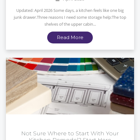
Updated: April 2026 Some days, a kitchen feels like one big
junk drawer.Three reasons I need some storage help:The top
shelves of the upper cabin...
Read More
Not Sure Where to Start With Your
Kitchen Remodel? Start Here