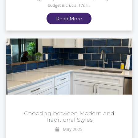
budget is crucial. It's li...
Read More
Choosing between Modern and
Traditional Styles
May 2025