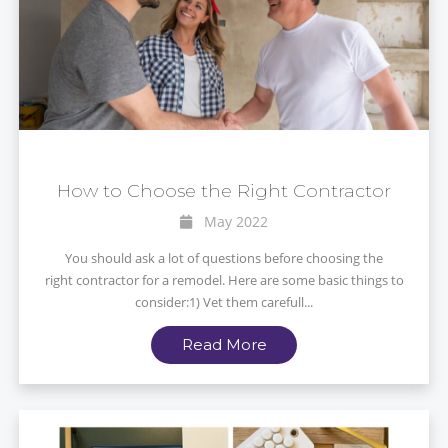
How to Choose the Right Contractor
May 2022
You should ask a lot of questions before choosing the
right contractor for a remodel. Here are some basic things to
consider:1) Vet them carefull...
Read More