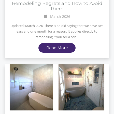
Remodeling Regrets and How to Avoid
Them
March 2026
Updated: March 2026 There is an old saying that we have two
ears and one mouth for a reason. It applies directly to
remodeling.If you tell a con...
Read More