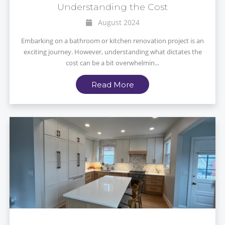
Understanding the Cost
August 2024
Embarking on a bathroom or kitchen renovation project is an
exciting journey. However, understanding what dictates the
cost can be a bit overwhelmin...
Read More