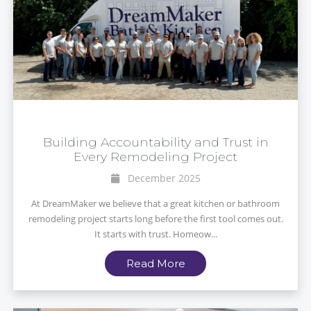
Building Accountability and Trust in
Every Remodeling Project
December 2025
At DreamMaker we believe that a great kitchen or bathroom
remodeling project starts long before the first tool comes out.
It starts with trust. Homeow...
Read More