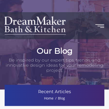
Our Blog
Be inspired by our expert tips, trends, and
innovative design ideas for your remodeling
project.
Recent Articles
Home
Blog