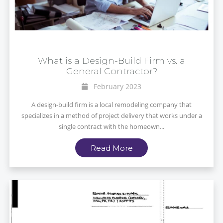
What is a Design-Build Firm vs. a
General Contractor?
February 2023
A design-build firm is a local remodeling company that
specializes in a method of project delivery that works under a
single contract with the homeown...
Read More