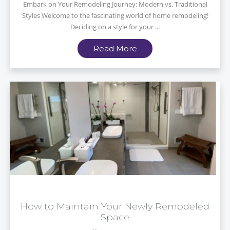
Embark on Your Remodeling Journey: Modern vs. Traditional
Styles Welcome to the fascinating world of home remodeling!
Deciding on a style for your ...
Read More
How to Maintain Your Newly Remodeled
Space