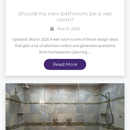
Should my new bathroom be a wet
room?
March 2026
Updated: March 2026 A wet room is one of those design ideas
that gets a lot of attention online and generates questions
from homeowners planning ...
Read More