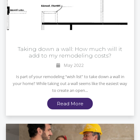
Taking down a wall: How much will it
add to my remodeling costs?
May 2022
Is part of your remodeling “wish list” to take down a wall in
your home? While taking out a wall seems like the easiest way
to create an open...
Read More