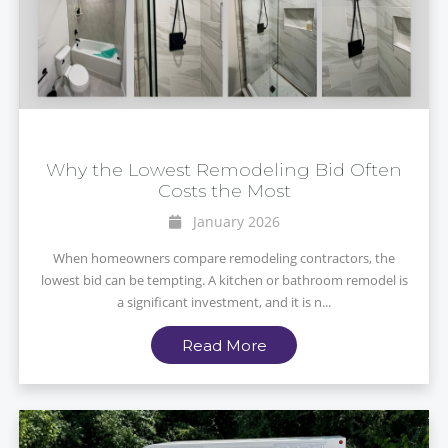
Why the Lowest Remodeling Bid Often
Costs the Most
January 2026
When homeowners compare remodeling contractors, the
lowest bid can be tempting. A kitchen or bathroom remodel is
a significant investment, and it is n...
Read More