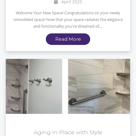
April 2025
Welcome Your New Space! Congratulations on your newly
remodeled space! Now that your space radiates the elegance
and functionality you've dreamed of,...
Read More
Aging In Place with Style