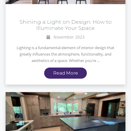
Shining a Light on Design: How to
Illuminate Your Space
November 2023
Lighting is a fundamental element of interior design that
greatly influences the atmosphere, functionality, and
aesthetics of a space. Whether you're ...
Read More