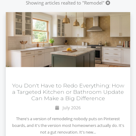
Showing articles realted to "Remodel"
You Don't Have to Redo Everything: How
a Targeted Kitchen or Bathroom Update
Can Make a Big Difference
July 2026
There's a version of remodeling nobody puts on Pinterest
boards, and it's the version most homeowners actually do. It's
not a gut renovation. It's new...