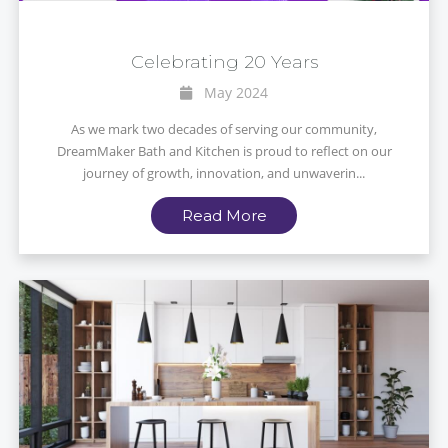
Celebrating 20 Years
May 2024
As we mark two decades of serving our community,
DreamMaker Bath and Kitchen is proud to reflect on our
journey of growth, innovation, and unwaverin...
Read More