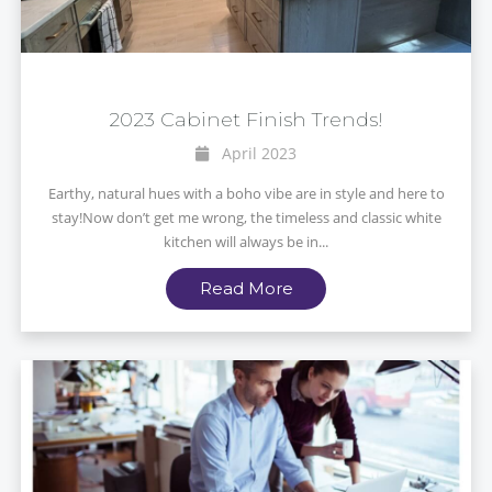
2023 Cabinet Finish Trends!
April 2023
Earthy, natural hues with a boho vibe are in style and here to
stay!Now don’t get me wrong, the timeless and classic white
kitchen will always be in...
Read More