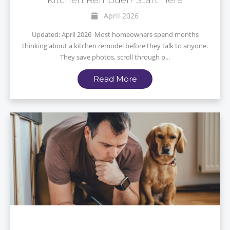
April 2026
Updated: April 2026 Most homeowners spend months
thinking about a kitchen remodel before they talk to anyone.
They save photos, scroll through p...
Read More