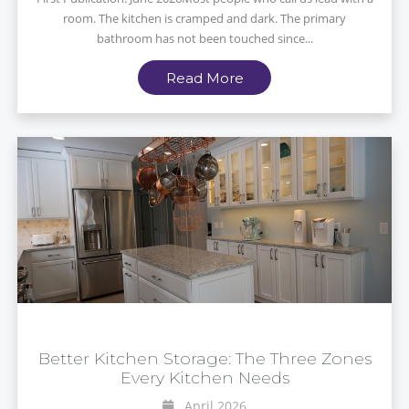
room. The kitchen is cramped and dark. The primary
bathroom has not been touched since...
Read More
Better Kitchen Storage: The Three Zones
Every Kitchen Needs
April 2026