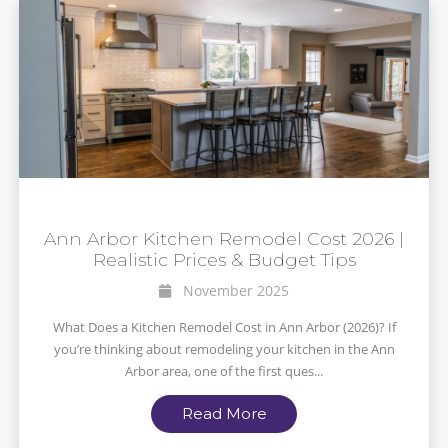
Ann Arbor Kitchen Remodel Cost 2026 |
Realistic Prices & Budget Tips
November 2025
What Does a Kitchen Remodel Cost in Ann Arbor (2026)? If
you’re thinking about remodeling your kitchen in the Ann
Arbor area, one of the first ques...
Read More