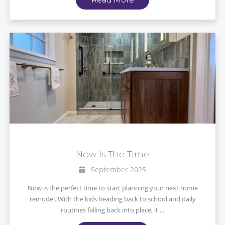
Now Is The Time
September 2025
Now is the perfect time to start planning your next home
remodel. With the kids heading back to school and daily
routines falling back into place, it ...