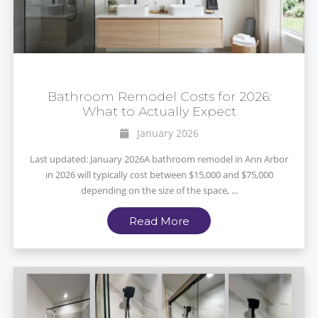
Bathroom Remodel Costs for 2026:
What to Actually Expect
January 2026
Last updated: January 2026A bathroom remodel in Ann Arbor
in 2026 will typically cost between $15,000 and $75,000
depending on the size of the space, ...
Read More