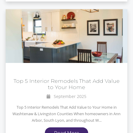
Top 5 Interior Remodels That Add Value
to Your Home
September 2025
Top 5 Interior Remodels That Add Value to Your Home in
Washtenaw & Livingston Counties When homeowners in Ann
Arbor, South Lyon, and throughout W...
Read More