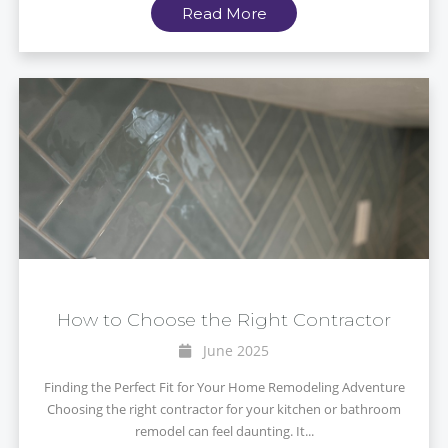
Read More
How to Choose the Right Contractor
June 2025
Finding the Perfect Fit for Your Home Remodeling Adventure
Choosing the right contractor for your kitchen or bathroom
remodel can feel daunting. It...