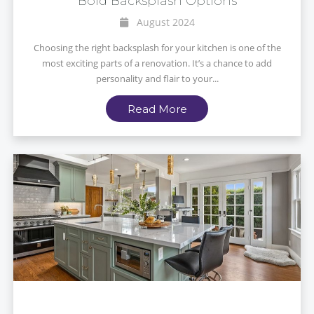
Bold Backsplash Options
August 2024
Choosing the right backsplash for your kitchen is one of the
most exciting parts of a renovation. It’s a chance to add
personality and flair to your...
Read More