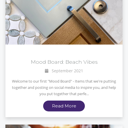
Mood Board: Beach Vibes
September 2021
Welcome to our first "Mood Board" - Items that we're putting
together and posting on social media to inspire you, and help
you put together that perfe...
Read More