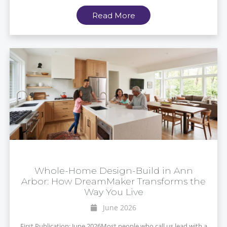
Read More
Whole-Home Design-Build in Ann
Arbor: How DreamMaker Transforms the
Way You Live
June 2026
First Publication: June 2026Most people who call us lead with a