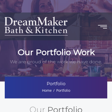
Our Portfolio Work
We are proud of the work we have done.
Portfolio
Home
Portfolio
Our
Portfolio