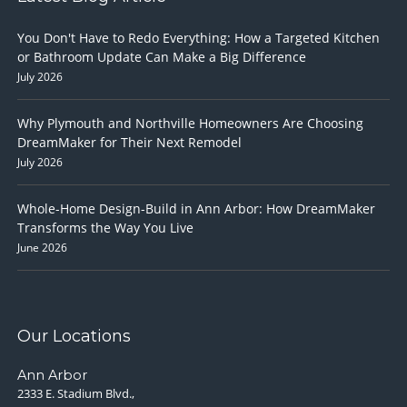
You Don't Have to Redo Everything: How a Targeted Kitchen
or Bathroom Update Can Make a Big Difference
July 2026
Why Plymouth and Northville Homeowners Are Choosing
DreamMaker for Their Next Remodel
July 2026
Whole-Home Design-Build in Ann Arbor: How DreamMaker
Transforms the Way You Live
June 2026
Our Locations
Ann Arbor
2333 E. Stadium Blvd.,