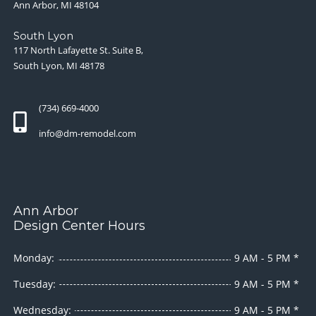
Ann Arbor, MI 48104
South Lyon
117 North Lafayette St. Suite B,
South Lyon, MI 48178
(734) 669-4000
info@dm-remodel.com
Ann Arbor
Design Center Hours
Monday:
9 AM - 5 PM *
Tuesday:
9 AM - 5 PM *
Wednesday:
9 AM - 5 PM *