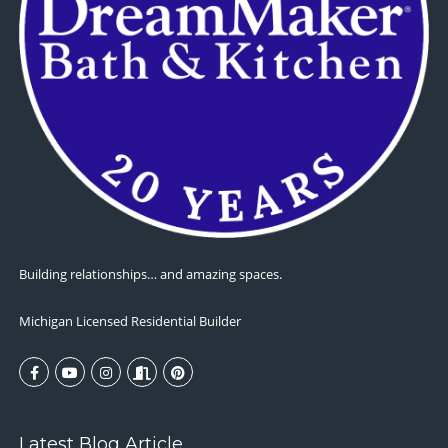
Building relationships… and amazing spaces.
Michigan Licensed Residential Builder
Latest Blog Article