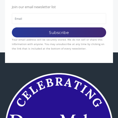
Join our email newsletter list
Your email address will be securely stored. We do not sell or share this
information with anyone. You may unsubscribe at any time by clicking on
the link that is included at the bottom of every newsletter.