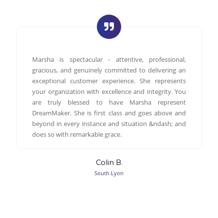
Marsha is spectacular - attentive, professional,
gracious, and genuinely committed to delivering an
exceptional customer experience. She represents
your organization with excellence and integrity. You
are truly blessed to have Marsha represent
DreamMaker. She is first class and goes above and
beyond in every instance and situation &ndash; and
does so with remarkable grace.
Colin B.
South Lyon