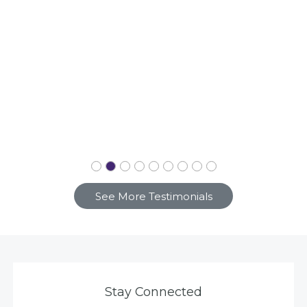
See More Testimonials
Stay Connected