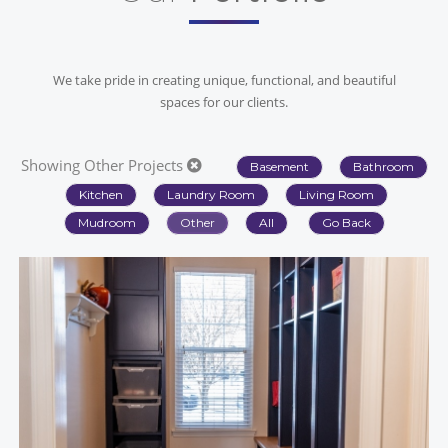
We take pride in creating unique, functional, and beautiful
spaces for our clients.
Showing Other Projects
Basement
Bathroom
Kitchen
Laundry Room
Living Room
Mudroom
Other
All
Go Back