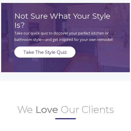
Not Sure What Your Style
Is?
Take our quick quiz to discover your perfect kitchen or
bathroom style—and get inspired for your own remodel!
Take The Style Quiz
We
Love
Our Clients