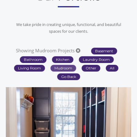
We take pride in creating unique, functional, and beautiful
spaces for our clients.
Showing Mudroom Projects
Basement
Bathroom
Kitchen
Laundry Room
Living Room
Mudroom
Other
All
Go Back