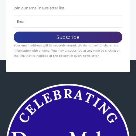
Join our email newsletter list
Your email address will be securely stored. We do not sell or share this
information with anyone. You may unsubscribe at any time by clicking on
the link that is included at the bottom of every newsletter.