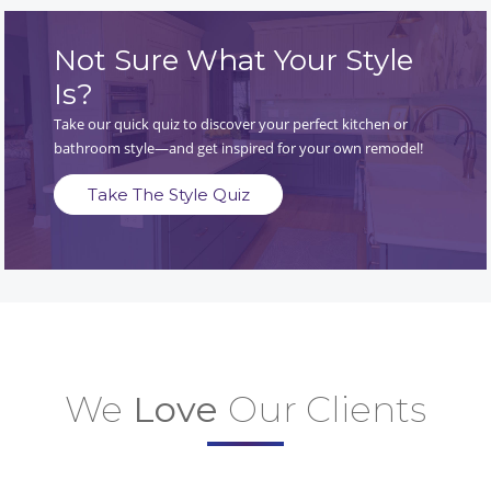
Not Sure What Your Style
Is?
Take our quick quiz to discover your perfect kitchen or
bathroom style—and get inspired for your own remodel!
Take The Style Quiz
We
Love
Our Clients