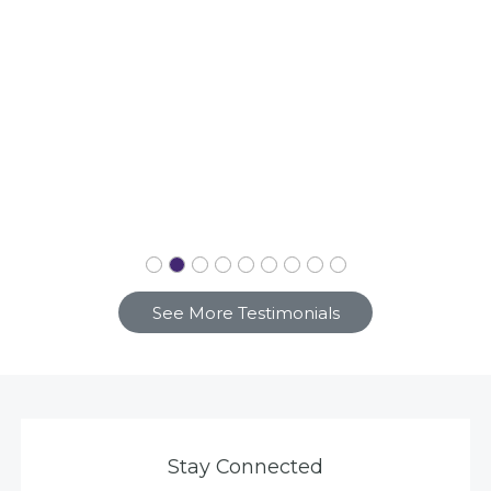
See More Testimonials
Stay Connected