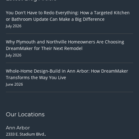
You Don't Have to Redo Everything: How a Targeted Kitchen
or Bathroom Update Can Make a Big Difference
July 2026
Why Plymouth and Northville Homeowners Are Choosing
DreamMaker for Their Next Remodel
July 2026
Whole-Home Design-Build in Ann Arbor: How DreamMaker
Transforms the Way You Live
June 2026
Our Locations
Ann Arbor
2333 E. Stadium Blvd.,