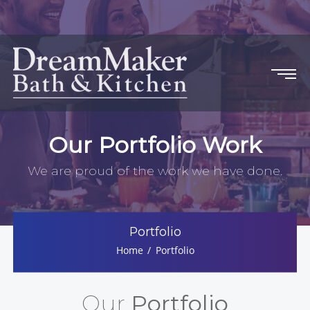
Our Portfolio Work
We are proud of the work we have done.
Portfolio
Home
Portfolio
Our
Portfolio