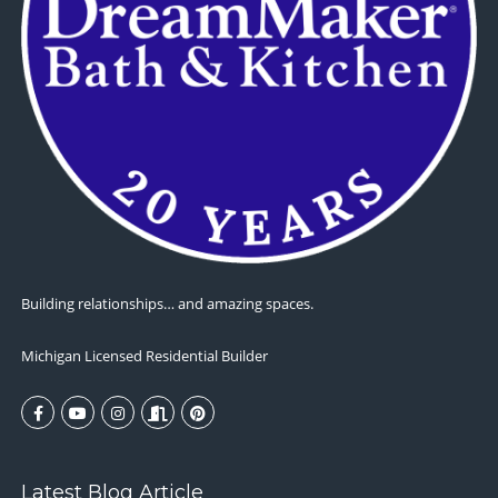
Building relationships… and amazing spaces.
Michigan Licensed Residential Builder
Latest Blog Article