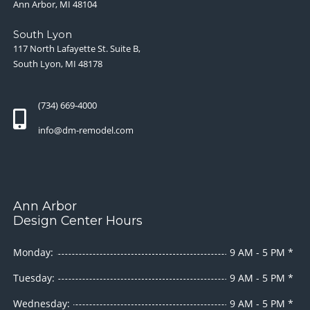
Ann Arbor, MI 48104
South Lyon
117 North Lafayette St. Suite B,
South Lyon, MI 48178
(734) 669-4000
info@dm-remodel.com
Ann Arbor
Design Center Hours
Monday:
9 AM - 5 PM *
Tuesday:
9 AM - 5 PM *
Wednesday:
9 AM - 5 PM *