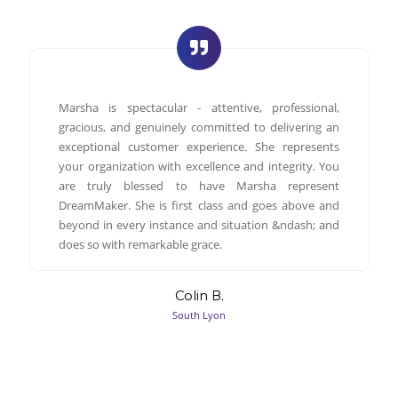
Marsha is spectacular - attentive, professional,
gracious, and genuinely committed to delivering an
exceptional customer experience. She represents
your organization with excellence and integrity. You
are truly blessed to have Marsha represent
DreamMaker. She is first class and goes above and
beyond in every instance and situation &ndash; and
does so with remarkable grace.
Colin B.
South Lyon